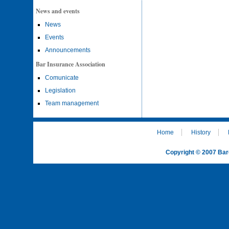
News and events
News
Events
Announcements
Bar Insurance Association
Comunicate
Legislation
Team management
Home
History
Copyright © 2007 Bar