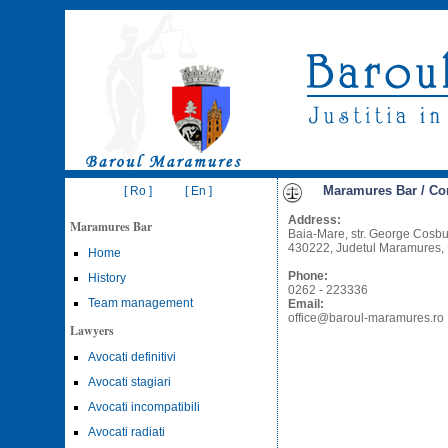
Maramures Bar / Co
[ Ro ]
[ En ]
Address:
Maramures Bar
Baia-Mare, str. George Cosbuc
430222, Judetul Maramures,
Home
Phone:
History
0262 - 223336
Team management
Email:
office@baroul-maramures.ro
Lawyers
Avocati definitivi
Avocati stagiari
Avocati incompatibili
Avocati radiati