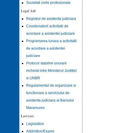
Societati civile profesionale
Legal Aid
Registrul de asistenta judiciara
Coordonatorii activitatii de
acordare a asistentei judiciare
Programarea lunara a activitatii
de acordare a asistentei
judiciare
Protocol stabilire onorarii
incheiat intre Ministerul Justitiei
si UNBR
Regulamentul de organizare si
functionare a serviciului de
asistenta judiciara al Baroului
Maramures
Lawyers
Legislation
Addmition/Exams